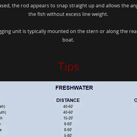
eased, the rod appears to snap straight up and allows the ang
the fish without excess line weight.
ing unit is typically mounted on the stern or along the rear
boat.
Tips