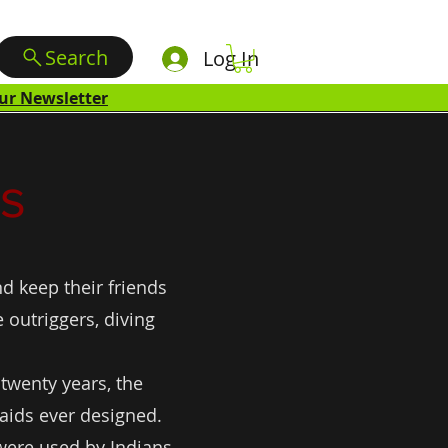
Search
Log In
ur Newsletter
s
d keep their friends
outriggers, diving
 twenty years, the
 aids ever designed.
 were used by Indians