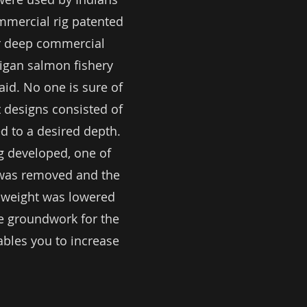
ommercial rig patented
for deep commercial
higan salmon fishery
aid. No one is sure of
st designs consisted of
d to a desired depth.
g developed, one of
e was removed and the
 weight was lowered
he groundwork for the
bles you to increase