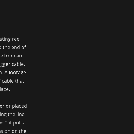
ating reel
o the end of
ine from an
gger cable.
h. A footage
f cable that
lace.
er or placed
ing the line
", it pulls
nsion on the