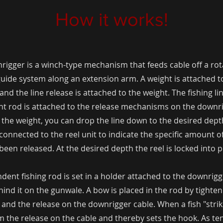
How it works!
igger is a winch-type mechanism that feeds cable off a rot
uide system along an extension arm. A weight is attached t
and the line release is attached to the weight. The fishing l
t rod is attached to the release mechanisms on the downri
 the weight, you can drop the line down to the desired dept
connected to the reel unit to indicate the specific amount o
been released. At the desired depth the reel is locked into p
dent fishing rod is set in a holder attached to the downrigg
hind it on the gunwale. A bow is placed in the rod by tighten
 and the release on the downrigger cable. When a fish "strikes
om the release on the cable and thereby sets the hook. As te