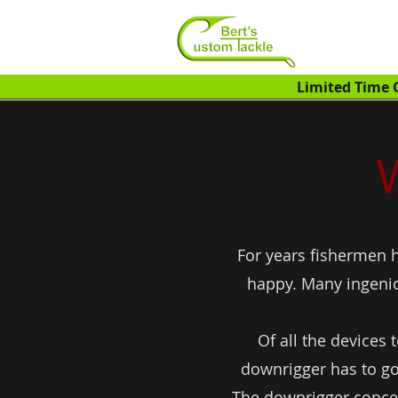
Limited Time O
For years fishermen h
happy. Many ingenio
Of all the devices
downrigger has to go
The downrigger concept