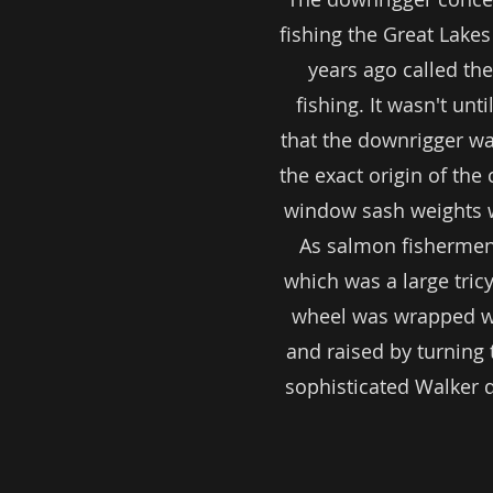
fishing the Great Lake
years ago called th
fishing. It wasn't un
that the downrigger was
the exact origin of the 
window sash weights wi
As salmon fishermen 
which was a large tri
wheel was wrapped wi
and raised by turning 
sophisticated Walker 