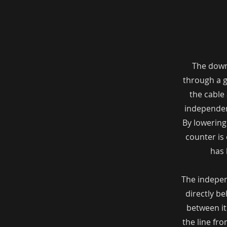
The downr
through a g
the cable 
independen
By lowering
counter is 
has 
The indepen
directly be
between it
the line fr