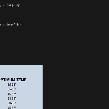
ler to play
 side of the