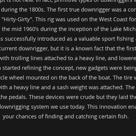
s during the 1800s. The first true downrigger was a c
e "Hirty-Girty". This rig was used on the West Coast 
til the mid 1960's during the inception of the Lake Mic
 successfully introduced as a valuable sport fishing 
current downrigger, but it is a known fact that the fir
th trolling lines attached to a heavy line, and lowere
started refining the concept, new gadgets were bein
cycle wheel mounted on the back of the boat. The tir
th a heavy line and a sash weight was attached. The
the pedals. These devices were crude but they laid t
downrigging system we use today. This innovation ena
your chances of finding and catching certain fish.