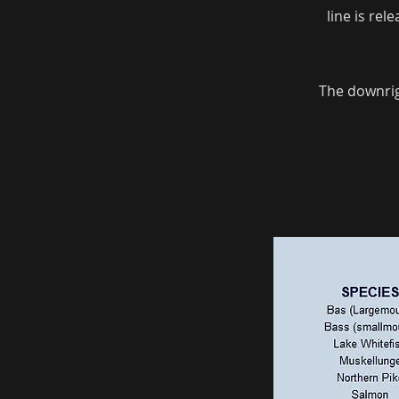
line is rel
The downrigg