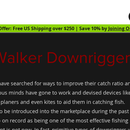
Home
Shop
Learn
About
Walker Downriggers
ffer: Free US Shipping over $250 | Save 10% by
Joining O
Walker Downrigger
ave searched for ways to improve their catch ratio an
us minds have gone to work and devised devices like 
planers and even kites to aid them in catching fish.
 to be introduced into the marketplace during the past
 on record as being one of the most effective fishing
 is not new. In fact, primitive types of downriggers