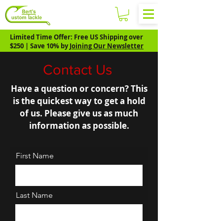
Limited Time Offer: Free US Shipping over
$250 | Save 10% by
Joining Our Newsletter
Contact Us
Have a question or concern? This
is the quickest way to get a hold
of us. Please give us as much
information as possible.
First Name
Last Name