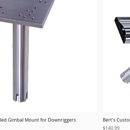
illed Gimbal Mount for Downriggers
Bert's Cust
Price
$140.99