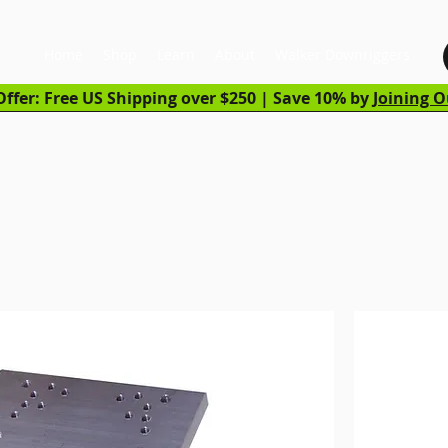
Home
Shop
Learn
About
Walker Downriggers
ffer: Free US Shipping over $250 | Save 10% by
Joining O