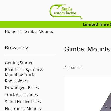
Limited Time O
Home
Gimbal Mounts
Browse by
Gimbal Mounts
Getting Started
2 products
Boat Track System &
Mounting Track
Rod Holders
Downrigger Bases
Track Accessories
3-Rod Holder Trees
Electronics Mounts