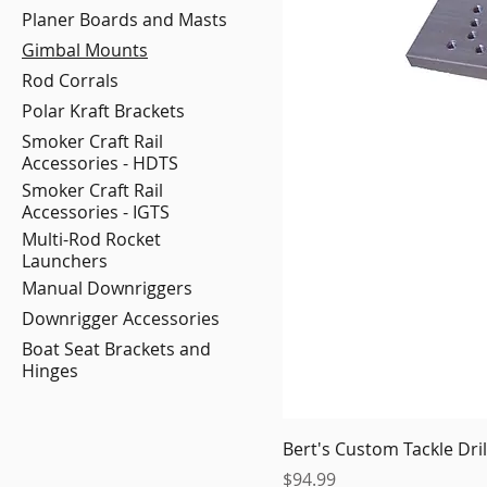
Planer Boards and Masts
Gimbal Mounts
Rod Corrals
Polar Kraft Brackets
Smoker Craft Rail
Accessories - HDTS
Smoker Craft Rail
Accessories - IGTS
Multi-Rod Rocket
Launchers
Manual Downriggers
Downrigger Accessories
Boat Seat Brackets and
Hinges
Bert's Custom Tackle Dr
Price
$94.99