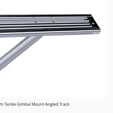
om Tackle Gimbal Mount Angled Track