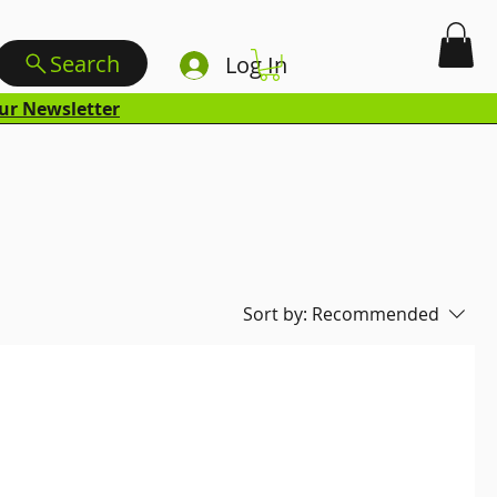
Search
Log In
ur Newsletter
Sort by:
Recommended