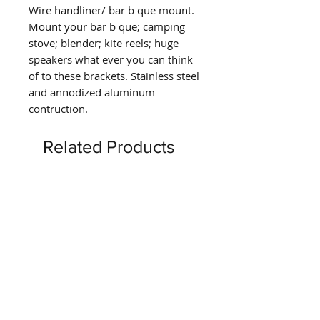
Wire handliner/ bar b que mount.
Mount your bar b que; camping
stove; blender; kite reels; huge
speakers what ever you can think
of to these brackets. Stainless steel
and annodized aluminum
contruction.
Related Products