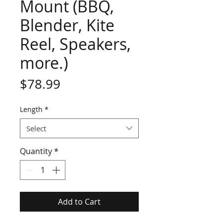
Mount (BBQ,
Blender, Kite
Reel, Speakers,
more.)
Price
$78.99
Length
*
Select
Quantity
*
Add to Cart