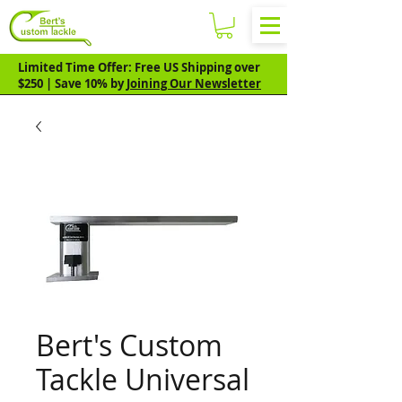
Limited Time Offer: Free US Shipping over
$250 | Save 10% by
Joining Our Newsletter
Bert's Custom
Tackle Universal