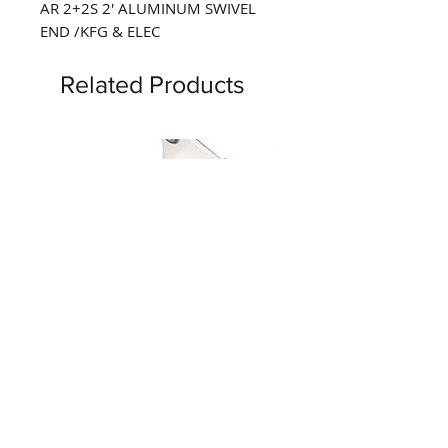
AR 2+2S 2' ALUMINUM SWIVEL 
END /KFG & ELEC
Related Products
Tecla Marine Boat Flip Bucket
Tecla Marine Boat Seat
Seat Hinge Bracket, Set of 2,
Bracket with 6" Straight
MF2215
MF2832, Set of 2