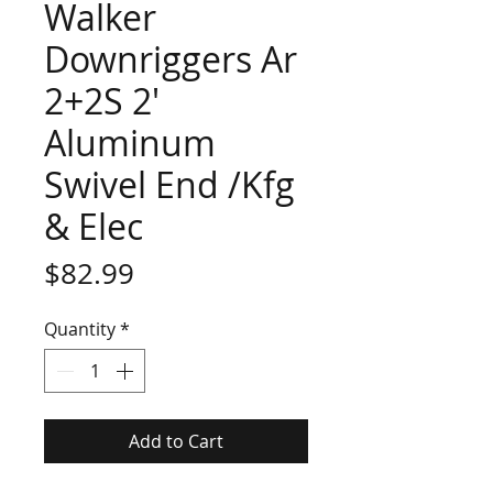
Walker
Downriggers Ar
2+2S 2'
Aluminum
Swivel End /Kfg
& Elec
Price
$82.99
Quantity
*
Add to Cart