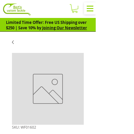
Limited Time Offer: Free US Shipping over
$250 | Save 10% by
Joining Our Newsletter
SKU: WF01602