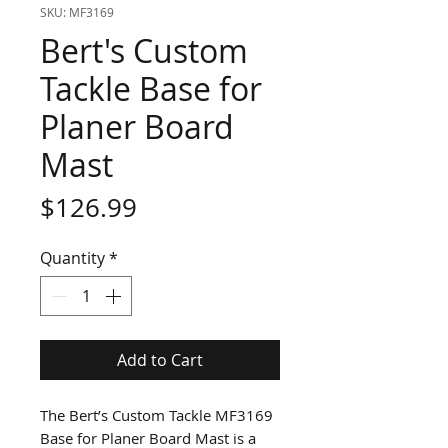
SKU: MF3169
Bert's Custom
Tackle Base for
Planer Board
Mast
Price
$126.99
Quantity
*
Add to Cart
The Bert’s Custom Tackle MF3169
Base for Planer Board Mast is a