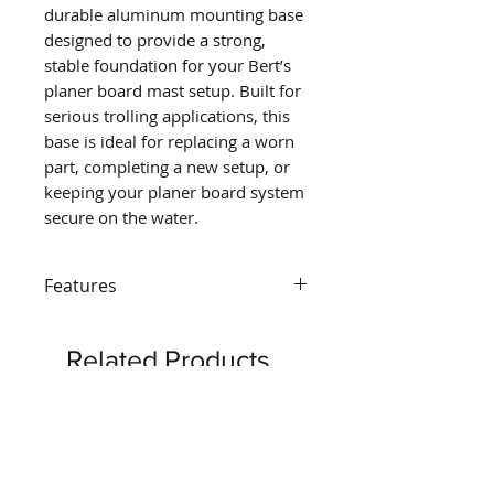
durable aluminum mounting base
designed to provide a strong,
stable foundation for your Bert’s
planer board mast setup. Built for
serious trolling applications, this
base is ideal for replacing a worn
part, completing a new setup, or
keeping your planer board system
secure on the water.
Features
DURABLE ALUMINUM
CONSTRUCTION
– Built from
Related Products
strong aluminum for long-
lasting performance in
demanding trolling
conditions.
SECURE MAST SUPPORT
–