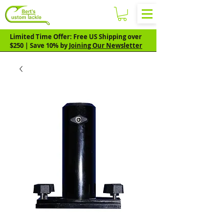
Limited Time Offer: Free US Shipping over
$250 | Save 10% by
Joining Our Newsletter