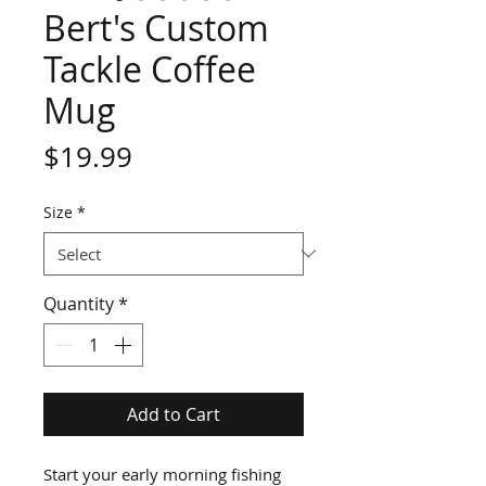
Bert's Custom
Tackle Coffee
Mug
Price
$19.99
Size
*
Quantity
*
Add to Cart
Start your early morning fishing 