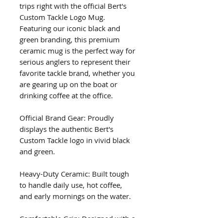
trips right with the official Bert's 
Custom Tackle Logo Mug. 
Featuring our iconic black and 
green branding, this premium 
ceramic mug is the perfect way for 
serious anglers to represent their 
favorite tackle brand, whether you 
are gearing up on the boat or 
drinking coffee at the office.
Official Brand Gear: Proudly 
displays the authentic Bert's 
Custom Tackle logo in vivid black 
and green.
Heavy-Duty Ceramic: Built tough 
to handle daily use, hot coffee, 
and early mornings on the water.