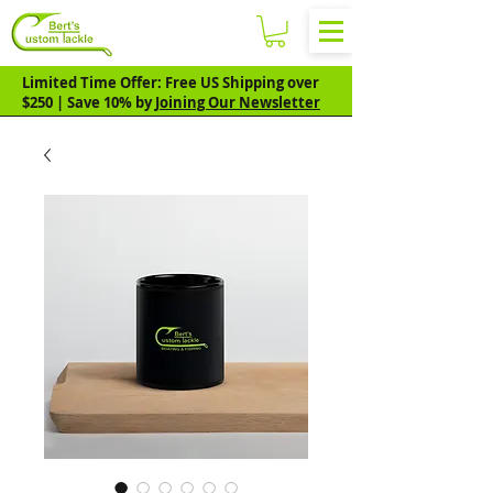
Limited Time Offer: Free US Shipping over
$250 | Save 10% by
Joining Our Newsletter