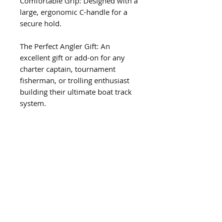
Comfortable Grip: Designed with a 
large, ergonomic C-handle for a 
secure hold.
The Perfect Angler Gift: An 
excellent gift or add-on for any 
charter captain, tournament 
fisherman, or trolling enthusiast 
building their ultimate boat track 
system.
Microwave & Dishwasher Safe: 
Easy to clean and convenient for 
everyday use.
Related Products