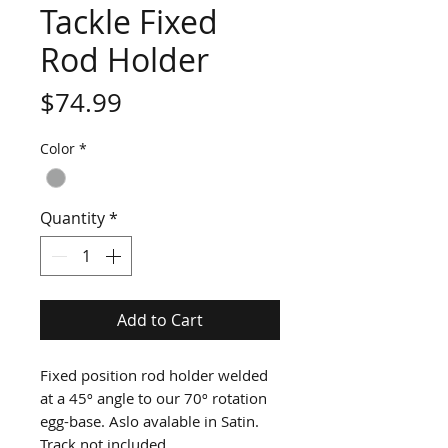
Tackle Fixed
Rod Holder
Price
$74.99
Color
*
Quantity
*
Add to Cart
Fixed position rod holder welded 
at a 45º angle to our 70º rotation 
egg-base. Aslo avalable in Satin. 
Track not included.