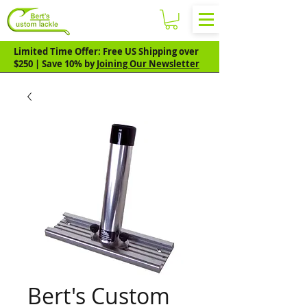
Limited Time Offer: Free US Shipping over
$250 | Save 10% by
Joining Our Newsletter
Bert's Custom