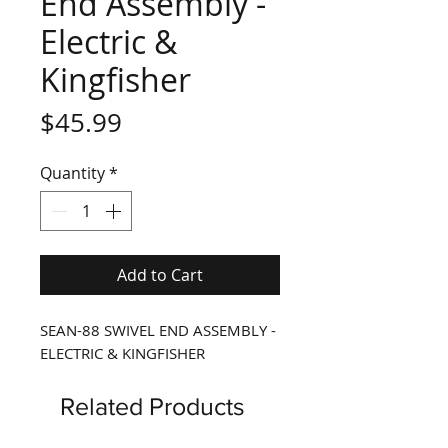
End Assembly -
Electric &
Kingfisher
Price
$45.99
Quantity
*
Add to Cart
SEAN-88 SWIVEL END ASSEMBLY -
ELECTRIC & KINGFISHER
Related Products