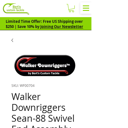
Limited Time Offer: Free US Shipping over
$250 | Save 10% by
Joining Our Newsletter
SKU: WF00704
Walker
Downriggers
Sean-88 Swivel